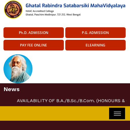
Ph.D. ADMISSION
P.G. ADMISSION
PAY FEE ONLINE
ELEARNING
News
AVAILABILITY OF B.A./B.Sc./B.Com. (HONOURS & 