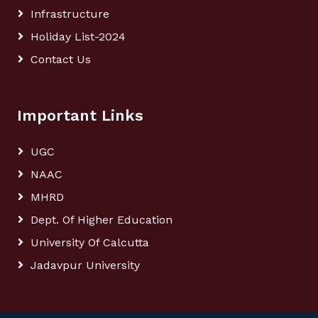
Infrastructure
Holiday List-2024
Contact Us
Important Links
UGC
NAAC
MHRD
Dept. Of Higher Education
University Of Calcutta
Jadavpur University