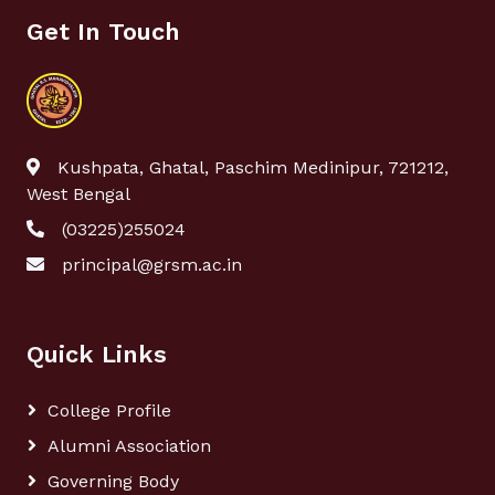
Get In Touch
Kushpata, Ghatal, Paschim Medinipur, 721212,
West Bengal
(03225)255024
principal@grsm.ac.in
Quick Links
College Profile
Alumni Association
Governing Body