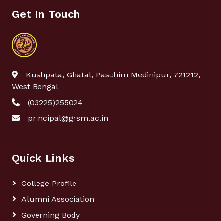
Get In Touch
Kushpata, Ghatal, Paschim Medinipur, 721212,
West Bengal
(03225)255024
principal@grsm.ac.in
Quick Links
College Profile
Alumni Association
Governing Body