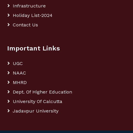
Infrastructure
Holiday List-2024
Contact Us
Important Links
UGC
NAAC
MHRD
Dept. Of Higher Education
University Of Calcutta
Jadavpur University