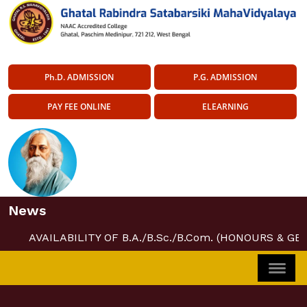
Ph.D. ADMISSION
P.G. ADMISSION
PAY FEE ONLINE
ELEARNING
News
AVAILABILITY OF B.A./B.Sc./B.Com. (HONOURS & GE