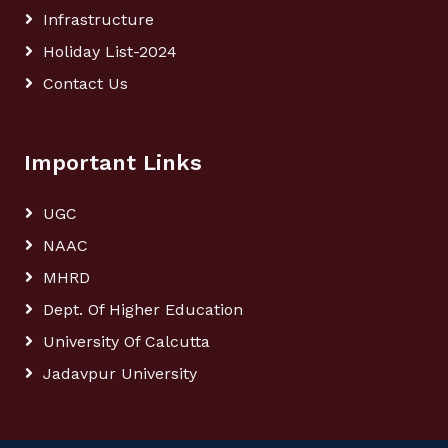
Infrastructure
Holiday List-2024
Contact Us
Important Links
UGC
NAAC
MHRD
Dept. Of Higher Education
University Of Calcutta
Jadavpur University