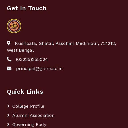
Get In Touch
Kushpata, Ghatal, Paschim Medinipur, 721212,
West Bengal
(03225)255024
principal@grsm.ac.in
Quick Links
College Profile
Alumni Association
Governing Body