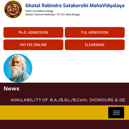
Ph.D. ADMISSION
P.G. ADMISSION
PAY FEE ONLINE
ELEARNING
News
AVAILABILITY OF B.A./B.Sc./B.Com. (HONOURS & GE