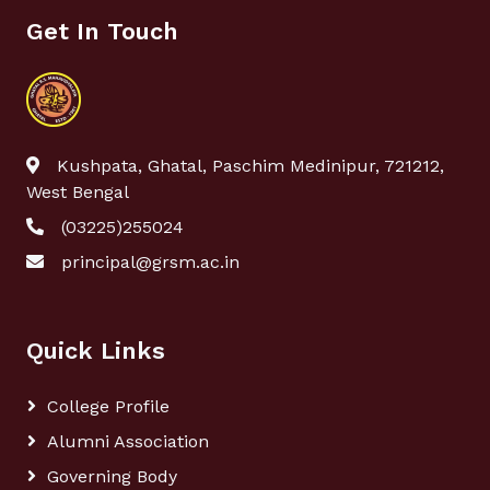
Get In Touch
Kushpata, Ghatal, Paschim Medinipur, 721212,
West Bengal
(03225)255024
principal@grsm.ac.in
Quick Links
College Profile
Alumni Association
Governing Body