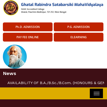
Ph.D. ADMISSION
P.G. ADMISSION
PAY FEE ONLINE
ELEARNING
News
AVAILABILITY OF B.A./B.Sc./B.Com. (HONOURS & GEN