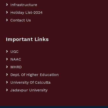
Infrastructure
Holiday List-2024
Contact Us
Important Links
UGC
NAAC
MHRD
Dept. Of Higher Education
University Of Calcutta
Jadavpur University