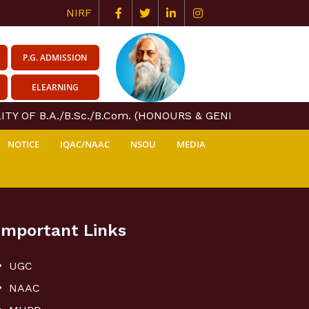
NIRF
P.G. ADMISSION
ELEARNING
TY OF B.A./B.Sc./B.Com. (HONOURS & GENERAL) COURSE 
NOTICE
IQAC/NAAC
NSOU
MEDIA
Important Links
UGC
NAAC