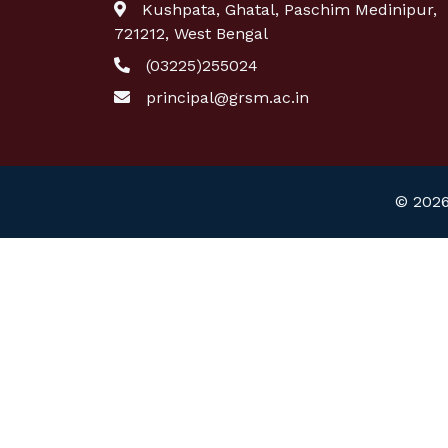
Kushpata, Ghatal, Paschim Medinipur,
721212, West Bengal
(03225)255024
principal@grsm.ac.in
© 2026