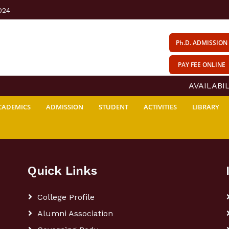
024
Ph.D. ADMISSION
PAY FEE ONLINE
AVAILABILI
CADEMICS
ADMISSION
STUDENT
ACTIVITIES
LIBRARY
Quick Links
College Profile
Alumni Association