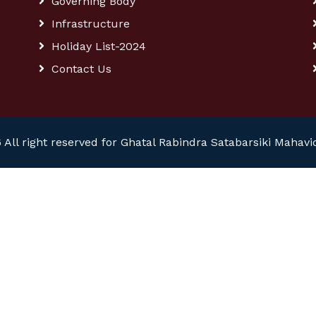
Governing Body
Infrastructure
Holiday List-2024
Contact Us
 All right reserved for Ghatal Rabindra Satabarsiki Mahavi