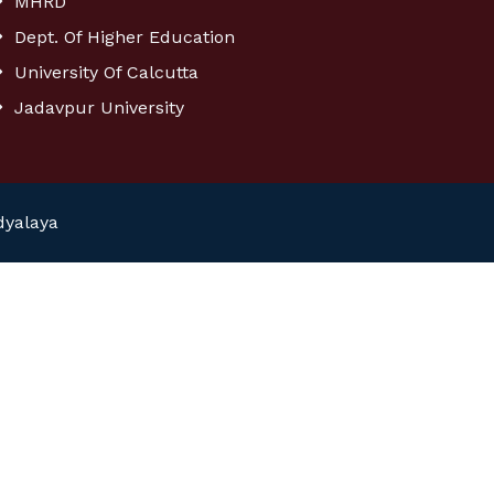
MHRD
Dept. Of Higher Education
University Of Calcutta
Jadavpur University
dyalaya