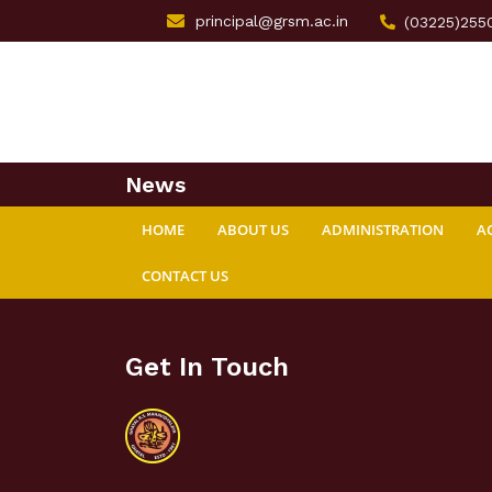
principal@grsm.ac.in
(03225)255
News
HOME
ABOUT US
ADMINISTRATION
A
CONTACT US
Get In Touch