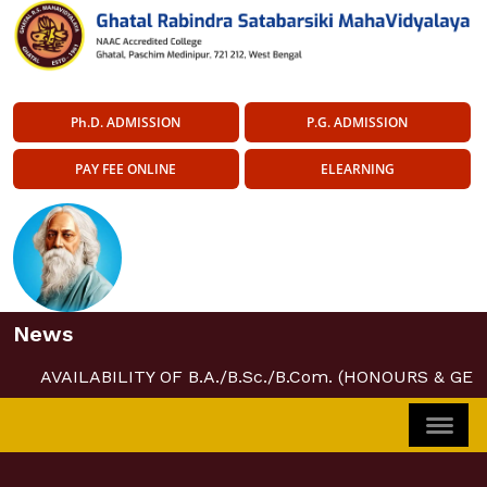
Ph.D. ADMISSION
P.G. ADMISSION
PAY FEE ONLINE
ELEARNING
News
AVAILABILITY OF B.A./B.Sc./B.Com. (HONOURS & GE