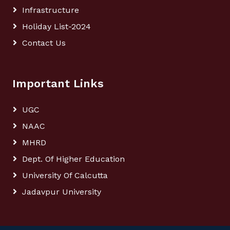
Infrastructure
Holiday List-2024
Contact Us
Important Links
UGC
NAAC
MHRD
Dept. Of Higher Education
University Of Calcutta
Jadavpur University