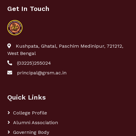
Get In Touch
Kushpata, Ghatal, Paschim Medinipur, 721212,
West Bengal
(03225)255024
principal@grsm.ac.in
Quick Links
College Profile
Alumni Association
Governing Body