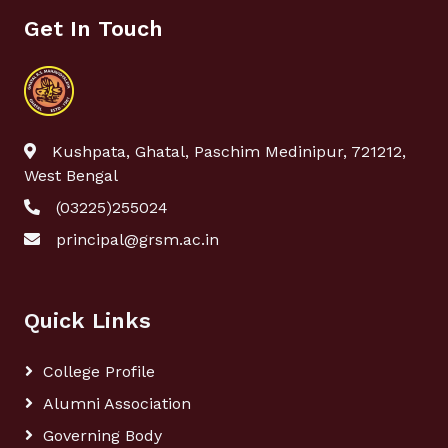
Get In Touch
Kushpata, Ghatal, Paschim Medinipur, 721212,
West Bengal
(03225)255024
principal@grsm.ac.in
Quick Links
College Profile
Alumni Association
Governing Body