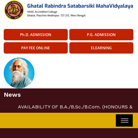
Ph.D. ADMISSION
P.G. ADMISSION
PAY FEE ONLINE
ELEARNING
News
AVAILABILITY OF B.A./B.Sc./B.Com. (HONOURS & 