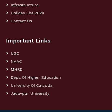
Infrastructure
Holiday List-2024
Contact Us
Important Links
UGC
NAAC
MHRD
Dept. Of Higher Education
University Of Calcutta
Jadavpur University