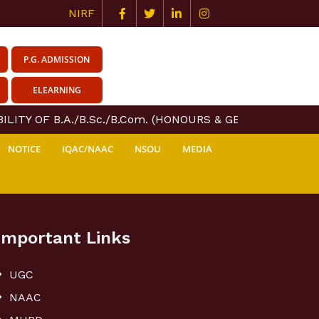
NIRF
P.G. ADMISSION
ELEARNING
LITY OF B.A./B.Sc./B.Com. (HONOURS & GENERAL) COURS
NOTICE
IQAC/NAAC
NSOU
MEDIA
Important Links
UGC
NAAC