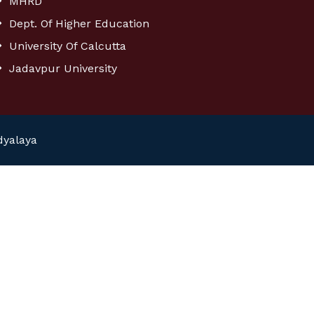
MHRD
Dept. Of Higher Education
University Of Calcutta
Jadavpur University
dyalaya