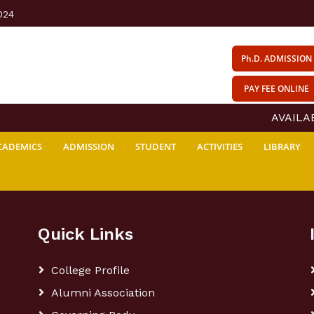
024
Ph.D. ADMISSION
PAY FEE ONLINE
AVAILABI
CADEMICS
ADMISSION
STUDENT
ACTIVITIES
LIBRARY
Quick Links
College Profile
Alumni Association