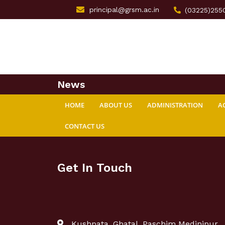
principal@grsm.ac.in
(03225)255
News
HOME
ABOUT US
ADMINISTRATION
A
CONTACT US
Get In Touch
Kushpata, Ghatal, Paschim Medinipur,