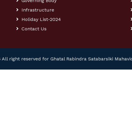
Governing Body
Infrastructure
Holiday List-2024
Contact Us
 All right reserved for Ghatal Rabindra Satabarsiki Mahavi