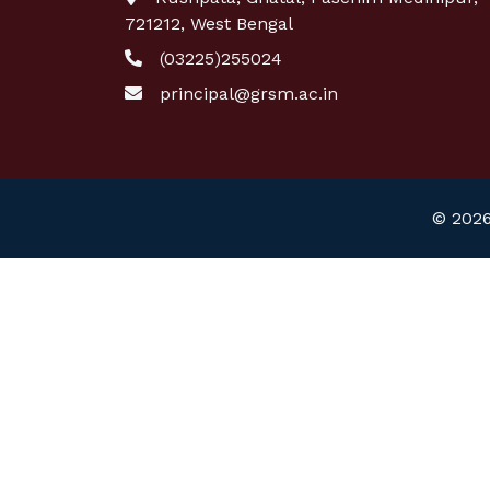
721212, West Bengal
(03225)255024
principal@grsm.ac.in
© 2026