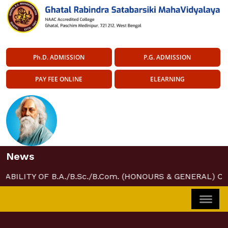
Ph.D. ADMISSION
P.G. ADMISSION
PAY FEE ONLINE
ELEARNING
News
LABILITY OF B.A./B.Sc./B.Com. (HONOURS & GENERAL) CO