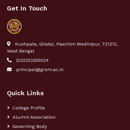
Get In Touch
Kushpata, Ghatal, Paschim Medinipur, 721212,
West Bengal
(03225)255024
principal@grsm.ac.in
Quick Links
College Profile
Alumni Association
Governing Body