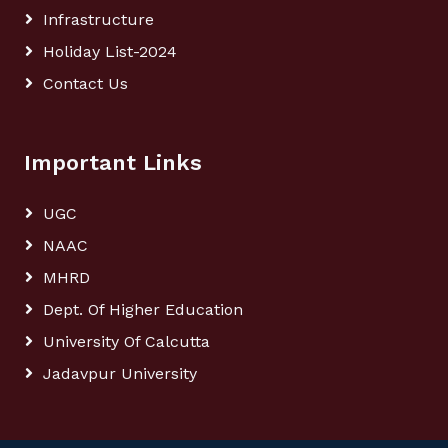
Infrastructure
Holiday List-2024
Contact Us
Important Links
UGC
NAAC
MHRD
Dept. Of Higher Education
University Of Calcutta
Jadavpur University