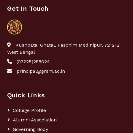
Get In Touch
Kushpata, Ghatal, Paschim Medinipur, 721212,
West Bengal
(03225)255024
principal@grsm.ac.in
Quick Links
College Profile
Alumni Association
Governing Body