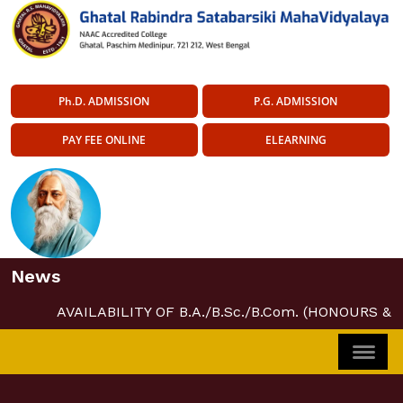
Ph.D. ADMISSION
P.G. ADMISSION
PAY FEE ONLINE
ELEARNING
News
AVAILABILITY OF B.A./B.Sc./B.Com. (HONOURS &