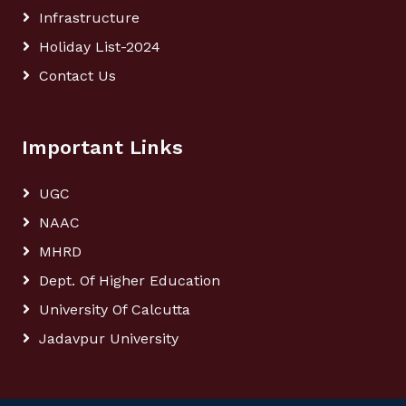
Infrastructure
Holiday List-2024
Contact Us
Important Links
UGC
NAAC
MHRD
Dept. Of Higher Education
University Of Calcutta
Jadavpur University