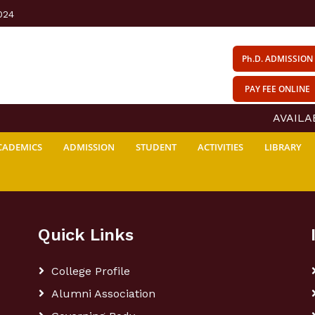
024
Ph.D. ADMISSION
PAY FEE ONLINE
AVAILABI
CADEMICS
ADMISSION
STUDENT
ACTIVITIES
LIBRARY
Quick Links
College Profile
Alumni Association