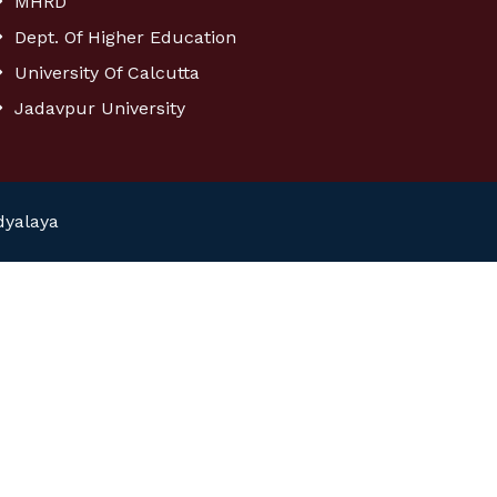
MHRD
Dept. Of Higher Education
University Of Calcutta
Jadavpur University
dyalaya