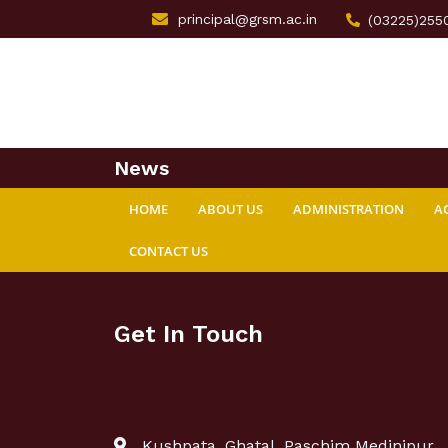
principal@grsm.ac.in
(03225)255
News
HOME
ABOUT US
ADMINISTRATION
A
CONTACT US
Get In Touch
Kushpata, Ghatal, Paschim Medinipur,