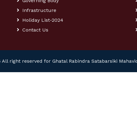
Governing Body
Infrastructure
Holiday List-2024
Contact Us
 All right reserved for Ghatal Rabindra Satabarsiki Mahavi