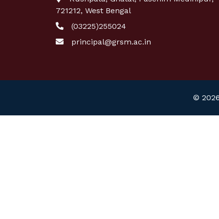
721212, West Bengal
(03225)255024
principal@grsm.ac.in
© 2026