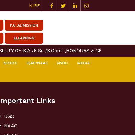
NIRF
P.G. ADMISSION
ELEARNING
LITY OF B.A./B.Sc./B.Com. (HONOURS & GENERAL) COURS
NOTICE
IQAC/NAAC
NSOU
MEDIA
Important Links
UGC
NAAC