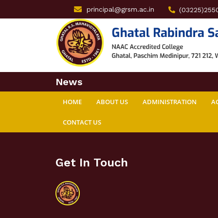
principal@grsm.ac.in
(03225)255
News
HOME
ABOUT US
ADMINISTRATION
A
CONTACT US
Get In Touch