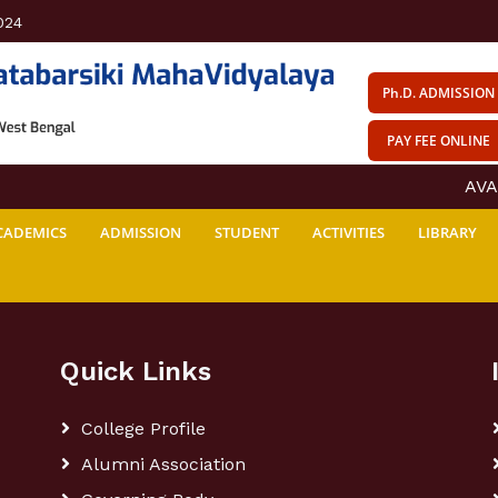
024
Ph.D. ADMISSION
PAY FEE ONLINE
AVAIL
CADEMICS
ADMISSION
STUDENT
ACTIVITIES
LIBRARY
Quick Links
College Profile
Alumni Association