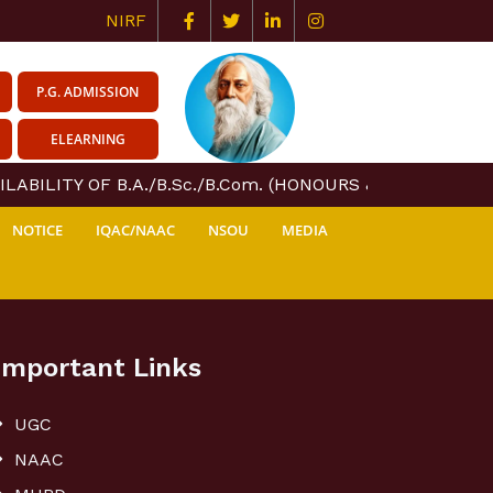
NIRF
P.G. ADMISSION
ELEARNING
ABILITY OF B.A./B.Sc./B.Com. (HONOURS & GENERAL) CO
NOTICE
IQAC/NAAC
NSOU
MEDIA
Important Links
UGC
NAAC