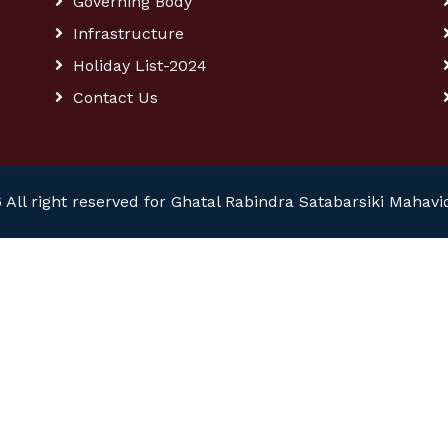
Governing Body
Infrastructure
Holiday List-2024
Contact Us
 All right reserved for Ghatal Rabindra Satabarsiki Mahavi