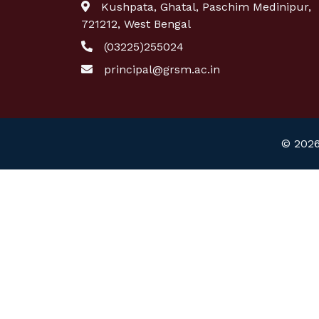
Kushpata, Ghatal, Paschim Medinipur,
721212, West Bengal
(03225)255024
principal@grsm.ac.in
© 2026