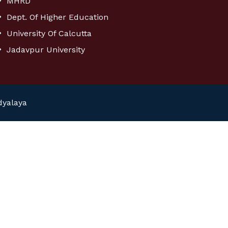
MHRD
Dept. Of Higher Education
University Of Calcutta
Jadavpur University
dyalaya