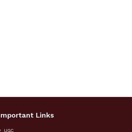
Important Links
UGC