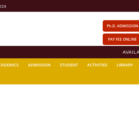
024
Ph.D. ADMISSION
PAY FEE ONLINE
AVAILABI
CADEMICS
ADMISSION
STUDENT
ACTIVITIES
LIBRARY