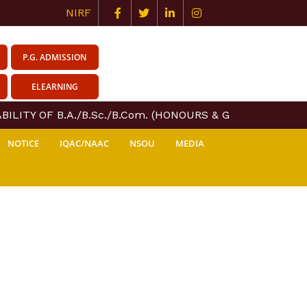
NIRF
P.G. ADMISSION
ELEARNING
LITY OF B.A./B.Sc./B.Com. (HONOURS & GENERAL) COURS
NOTICE
IQAC/NAAC
NSOU
MEDIA