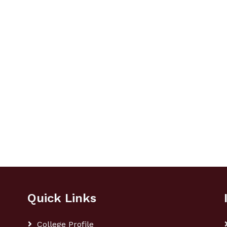
Quick Links
College Profile