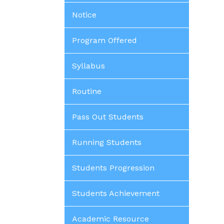
Notice
Program Offered
Syllabus
Routine
Pass Out Students
Running Students
Students Progression
Students Achievement
Academic Resource