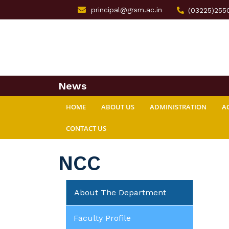
principal@grsm.ac.in
(03225)255
News
HOME
ABOUT US
ADMINISTRATION
A
CONTACT US
NCC
About The Department
Faculty Profile