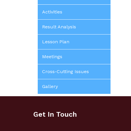
Activities
Result Analysis
Lesson Plan
Meetings
Cross-Cutting Issues
Gallery
Get In Touch