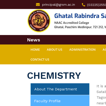
principal@grsm.ac.in
(03225)255
News
HOME
ABOUT US
ADMINISTRATION
A
CONTACT US
CHEMISTRY
It is
About The Department
Satab
Tagor
Faculty Profile
nearb