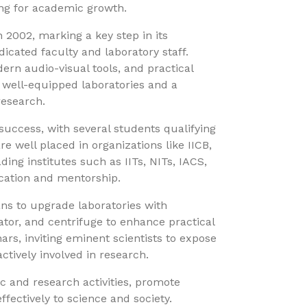
ing for academic growth.
2002, marking a key step in its
icated faculty and laboratory staff.
ern audio-visual tools, and practical
 well-equipped laboratories and a
research.
uccess, with several students qualifying
re well placed in organizations like IICB,
ding institutes such as IITs, NITs, IACS,
ducation and mentorship.
s to upgrade laboratories with
tor, and centrifuge to enhance practical
nars, inviting eminent scientists to expose
tively involved in research.
 and research activities, promote
fectively to science and society.