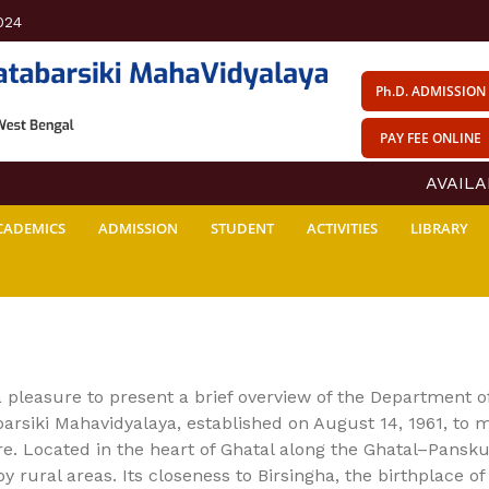
024
Ph.D. ADMISSION
PAY FEE ONLINE
AVAILABIL
CADEMICS
ADMISSION
STUDENT
ACTIVITIES
LIBRARY
 a pleasure to present a brief overview of the Department 
arsiki Mahavidyalaya, established on August 14, 1961, to 
e. Located in the heart of Ghatal along the Ghatal–Pansku
y rural areas. Its closeness to Birsingha, the birthplace o