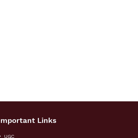
Important Links
UGC