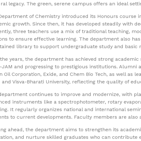
ral legacy. The green, serene campus offers an ideal sett
epartment of Chemistry introduced its Honours course in 
mic growth. Since then, it has developed steadily with ded
ntly, three teachers use a mix of traditional teaching, mod
ons to ensure effective learning. The department also has
tained library to support undergraduate study and basic 
the years, the department has achieved strong academic s
T-JAM and progressing to prestigious institutions. Alumni a
n Oil Corporation, Exide, and Chem Bio Tech, as well as lea
 and Visva-Bharati University, reflecting the quality of e
department continues to improve and modernize, with plan
ced instruments like a spectrophotometer, rotary evapora
ing. It regularly organizes national and international semi
nts to current developments. Faculty members are also ac
ng ahead, the department aims to strengthen its academic
ation, and nurture skilled graduates who can contribute ef