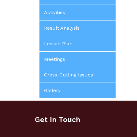
Activities
Result Analysis
Lesson Plan
Meetings
Cross-Cutting Issues
Gallery
Get In Touch