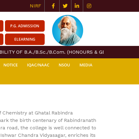
NIRF
P.G. ADMISSION
ELEARNING
ITY OF B.A./B.Sc./B.Com. (HONOURS & GENERAL) COURSE
NOTICE
IQAC/NAAC
NSOU
MEDIA
of Chemistry at Ghatal Rabindra
mark the birth centenary of Rabindranath
ra road, the college is well connected to
f Ishwar Chandra Vidyasagar, enriches its