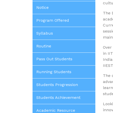
cultu
Notice
The D
acade
Program Offered
Curre
sessi
Syllabus
main
Routine
Over 
in II
Pass Out Students
India
IIEST
Running Students
The 
advan
Students Progression
learn
stude
Students Achievement
Looki
innov
Academic Resource