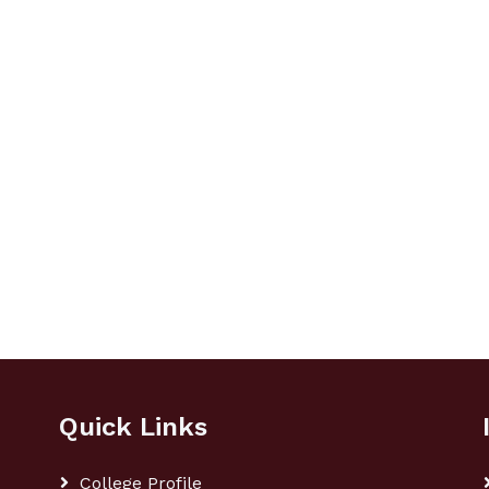
Quick Links
College Profile