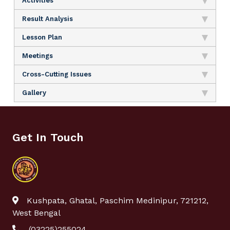
Activities
Result Analysis
Lesson Plan
Meetings
Cross-Cutting Issues
Gallery
Get In Touch
Kushpata, Ghatal, Paschim Medinipur, 721212,
West Bengal
(03225)255024