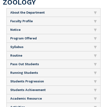
ZOOLOGY
About the Department
Faculty Profile
Notice
Program Offered
Syllabus
Routine
Pass Out Students
Running Students
Students Progression
Students Achievement
Academic Resource