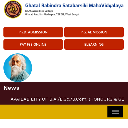
Ph.D. ADMISSION
P.G. ADMISSION
PAY FEE ONLINE
ELEARNING
News
AVAILABILITY OF B.A./B.Sc./B.Com. (HONOURS & GE