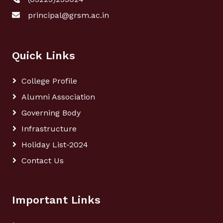
principal@grsm.ac.in
Quick Links
College Profile
Alumni Association
Governing Body
Infrastructure
Holiday List-2024
Contact Us
Important Links